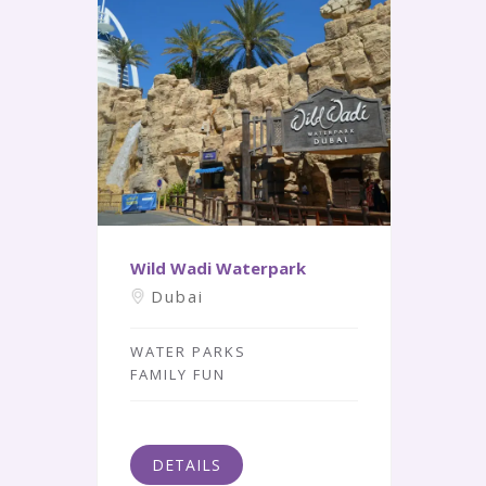
Wild Wadi Waterpark
Dubai
WATER PARKS
FAMILY FUN
DETAILS