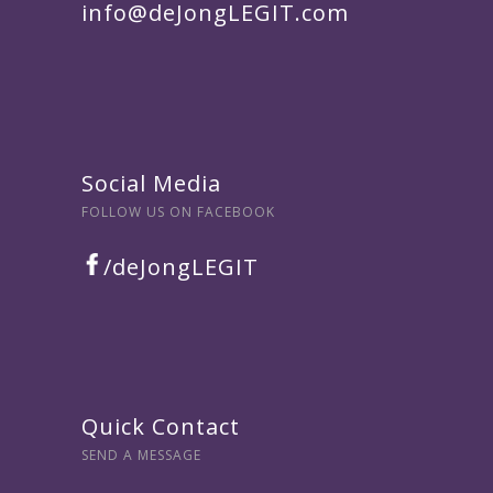
info@deJongLEGIT.com
Social Media
FOLLOW US ON FACEBOOK
/deJongLEGIT
Quick Contact
SEND A MESSAGE