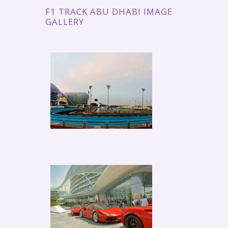
F1 TRACK ABU DHABI IMAGE
GALLERY