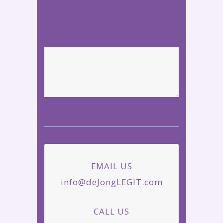
EMAIL US
info@deJongLEGIT.com
CALL US