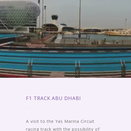
F1 TRACK ABU DHABI
A visit to the Yas Marina Circuit
racing track with the possibility of