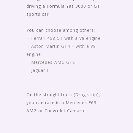
driving a Formula Yas 3000 or GT
sports car.
You can choose among others:
- Ferrari 458 GT with a V8 engine
- Aston Martin GT4 – with a V8
engine
- Mercedes-AMG GTS
- Jaguar F
On the straight track (Drag strip),
you can race in a Mercedes E63
AMG or Chevrolet Camaro.