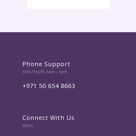
Phone Support
SUN-THURS 9am - 5pm
+971 50 654 8663
Connect With Us
EMAIL