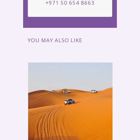
+971 50 654 8663
YOU MAY ALSO LIKE