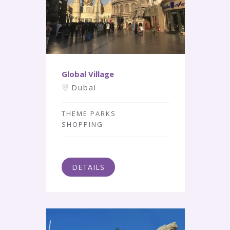
Global Village
Dubai
THEME PARKS
SHOPPING
DETAILS