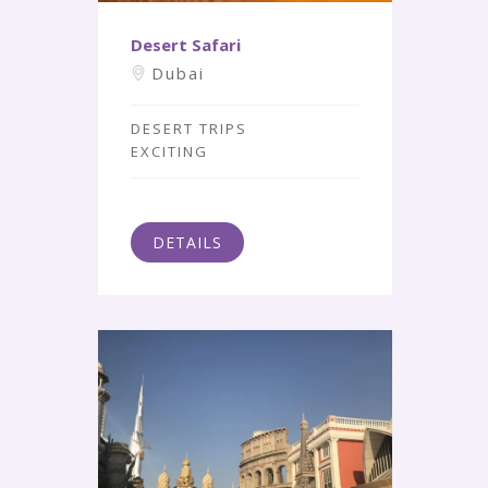
Desert Safari
Dubai
DESERT TRIPS
EXCITING
DETAILS