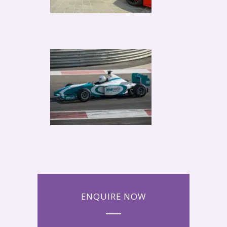
ENQUIRE NOW