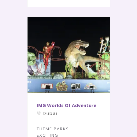
IMG Worlds Of Adventure
Dubai
THEME PARKS
EXCITING