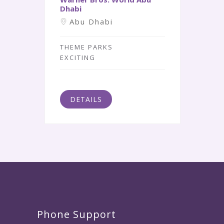
Dhabi
Abu Dhabi
THEME PARKS
EXCITING
DETAILS
Phone Support