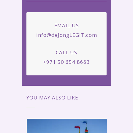
EMAIL US
info@deJongLEGIT.com
CALL US
+971 50 654 8663
YOU MAY ALSO LIKE