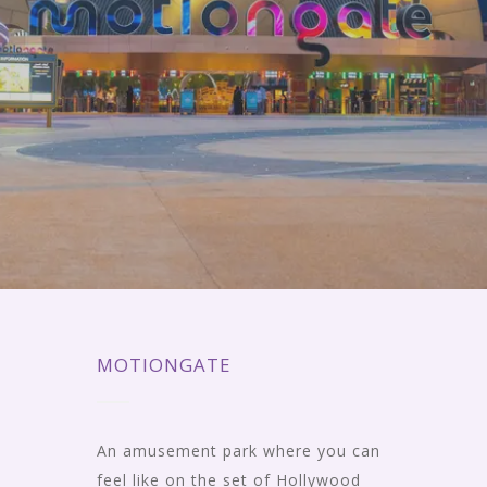
MOTIONGATE
An amusement park where you can
feel like on the set of Hollywood