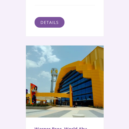
DETAILS
Warner Bros. World Abu