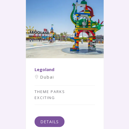
Legoland
Dubai
THEME PARKS
EXCITING
DETAILS