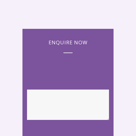
ENQUIRE NOW