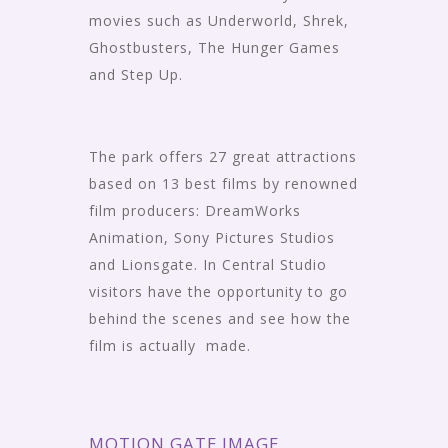
movies such as Underworld, Shrek,
Ghostbusters, The Hunger Games
and Step Up.
The park offers 27 great attractions
based on 13 best films by renowned
film producers: DreamWorks
Animation, Sony Pictures Studios
and Lionsgate. In Central Studio
visitors have the opportunity to go
behind the scenes and see how the
film is actually made.
MOTION GATE IMAGE