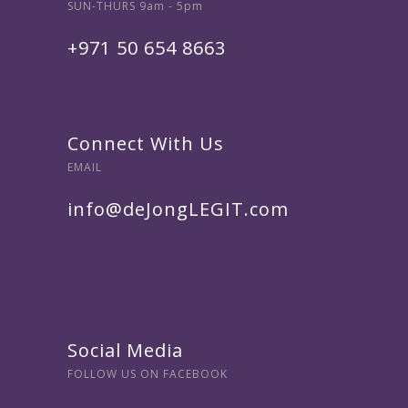
SUN-THURS 9am - 5pm
+971 50 654 8663
Connect With Us
EMAIL
info@deJongLEGIT.com
Social Media
FOLLOW US ON FACEBOOK