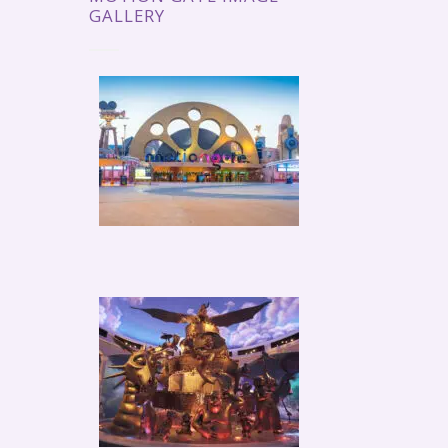
GALLERY