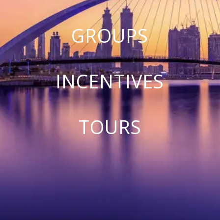
GROUPS
INCENTIVES
TOURS