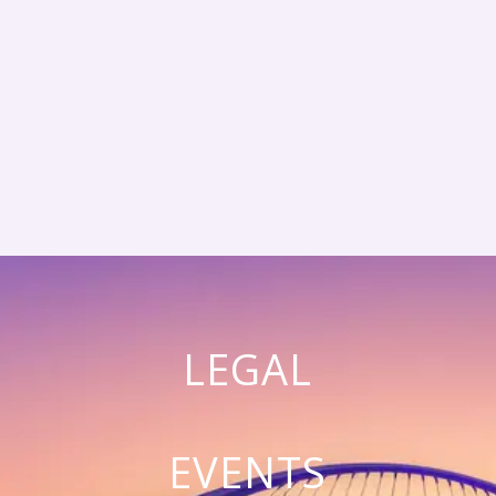
LEGAL
EVENTS