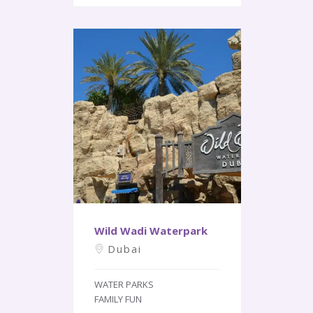
Wild Wadi Waterpark
Dubai
WATER PARKS
FAMILY FUN