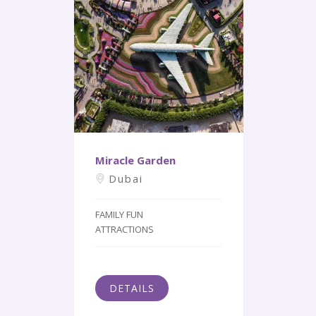
Miracle Garden
Dubai
FAMILY FUN
ATTRACTIONS
DETAILS