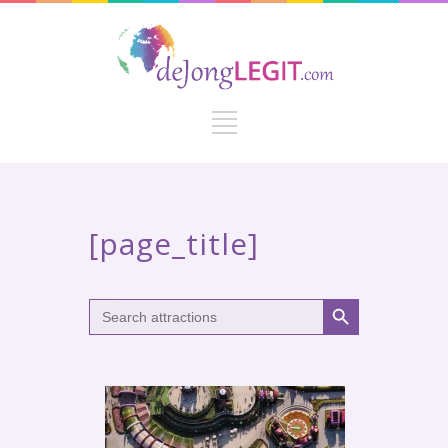
[page_title]
Search Button
Search
for: