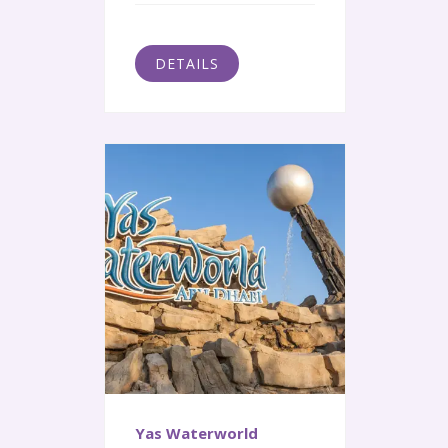
DETAILS
Yas Waterworld