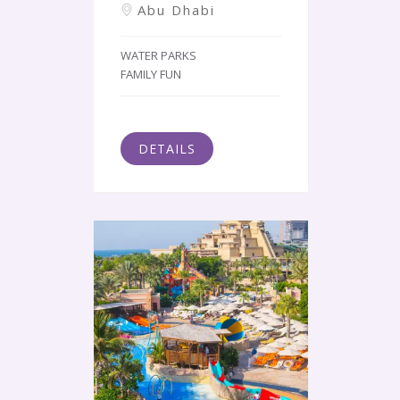
Abu Dhabi
WATER PARKS
FAMILY FUN
DETAILS