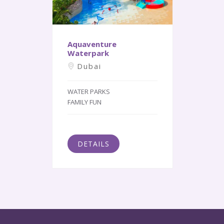
Aquaventure
Waterpark
Dubai
WATER PARKS
FAMILY FUN
DETAILS