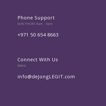
Phone Support
SUN-THURS 9am - 5pm
+971 50 654 8663
Connect With Us
EMAIL
info@deJongLEGIT.com